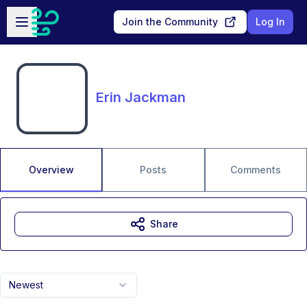
Skip to main content
Open sidebar
Join the Community
Log In
Erin Jackman
Overview
Posts
Comments
Share
Newest