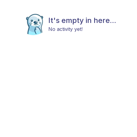
It's empty in here...
No activity yet!