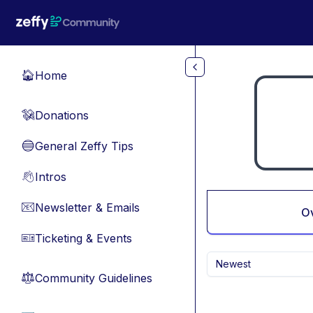
Skip to main content
Home
🏠
Donations
💸
General Zeffy Tips
🔵
Intros
👋
Newsletter & Emails
📧
O
Ticketing & Events
🎫
Newest
Community Guidelines
⚖︎