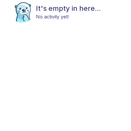
It's empty in here...
No activity yet!