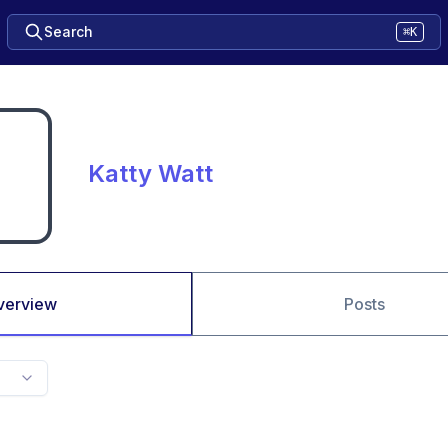
Search
⌘K
Katty Watt
verview
Posts