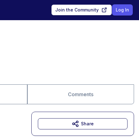
Join the Community
Log In
Comments
Share