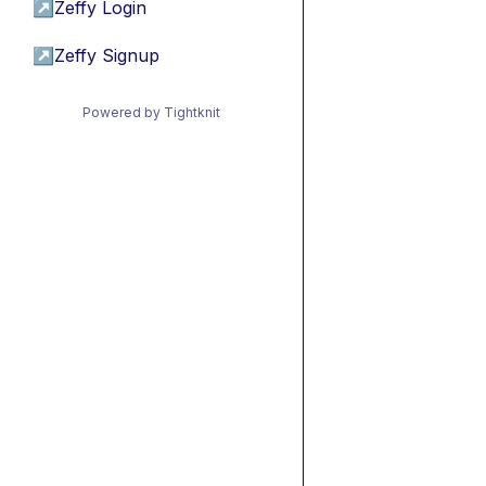
↗
Zeffy Login
↗
Zeffy Signup
Powered by Tightknit