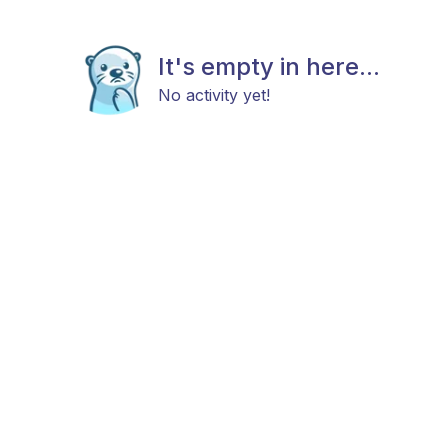
It's empty in here...
No activity yet!