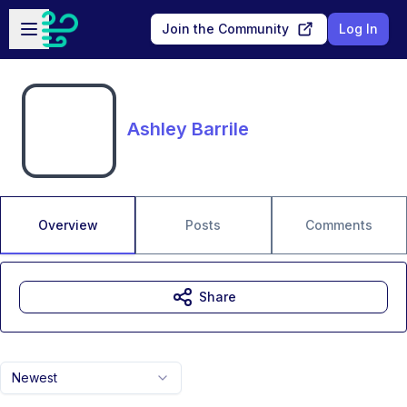
Skip to main content
Open sidebar
Join the Community
Log In
Ashley Barrile
Overview
Posts
Comments
Share
Newest