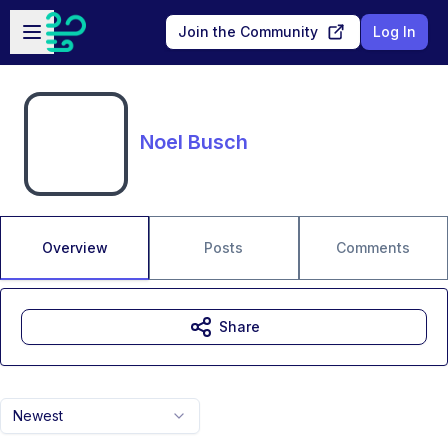
Skip to main content
Open sidebar
Join the Community
Log In
Noel Busch
Overview
Posts
Comments
Share
Newest