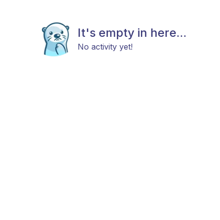
It's empty in here...
No activity yet!