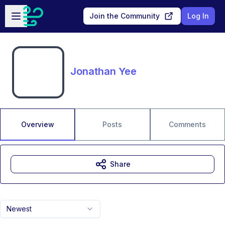
Skip to main content
Open sidebar
Join the Community
Log In
Jonathan Yee
Overview
Posts
Comments
Share
Newest