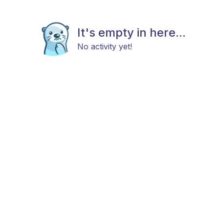
It's empty in here...
No activity yet!