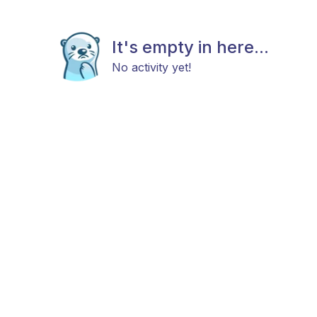
It's empty in here...
No activity yet!