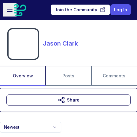
Skip to main content
Open sidebar
Join the Community
Log In
Jason Clark
Overview
Posts
Comments
Share
Newest