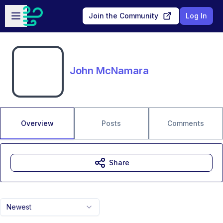
Skip to main content
Open sidebar
Join the Community
Log In
John McNamara
Overview
Posts
Comments
Share
Newest