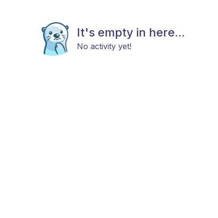
It's empty in here...
No activity yet!