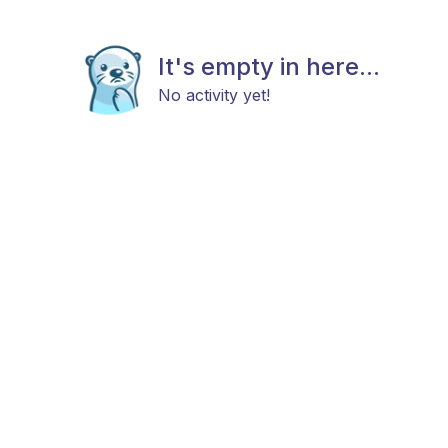
It's empty in here...
No activity yet!