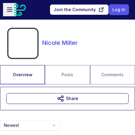
Skip to main content
Open sidebar
Join the Community
Log In
Nicole Miller
Overview
Posts
Comments
Share
Newest