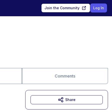
Join the Community
Log In
Comments
Share