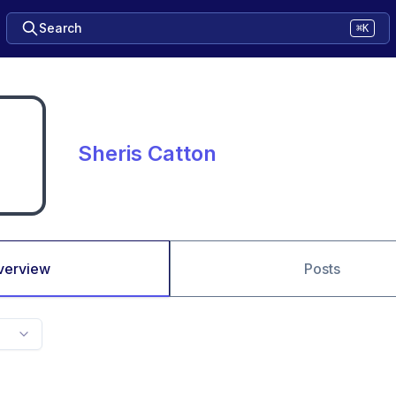
Search
⌘K
Sheris Catton
verview
Posts