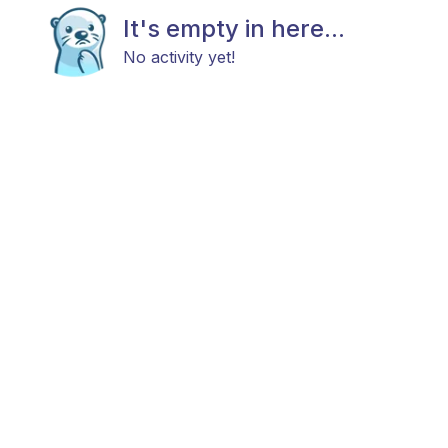
It's empty in here...
No activity yet!