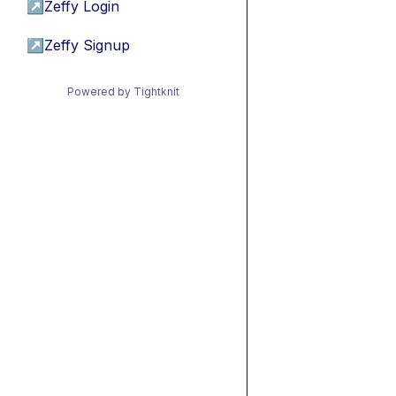
↗
Zeffy Login
↗
Zeffy Signup
Powered by Tightknit