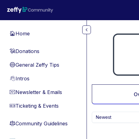
Skip to main content
Home
🏠
Donations
💸
General Zeffy Tips
🔵
Intros
👋
Newsletter & Emails
📧
O
Ticketing & Events
🎫
Newest
Community Guidelines
⚖︎