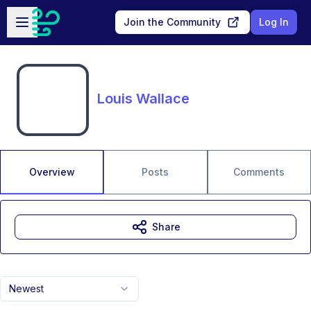
Skip to main content
Open sidebar
Join the Community
Log In
Louis Wallace
Overview
Posts
Comments
Share
Newest