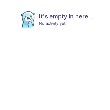
It's empty in here...
No activity yet!