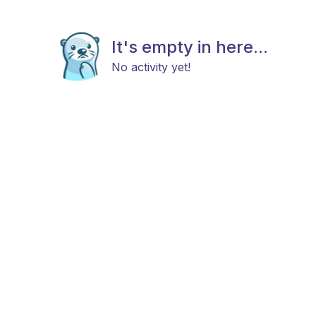
It's empty in here...
No activity yet!