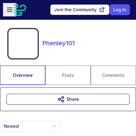
Skip to main content
Open sidebar
Join the Community
Log In
Phenley101
Overview
Posts
Comments
Share
Newest