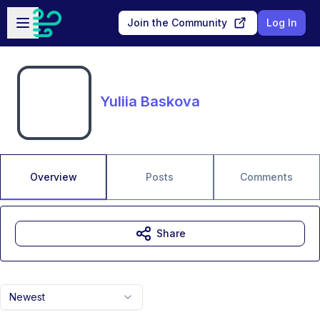
Skip to main content
Open sidebar
Join the Community
Log In
Yuliia Baskova
Overview
Posts
Comments
Share
Newest