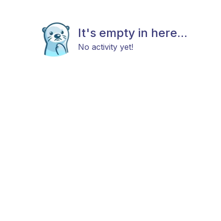
It's empty in here...
No activity yet!