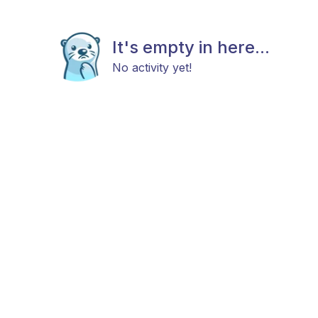
It's empty in here...
No activity yet!