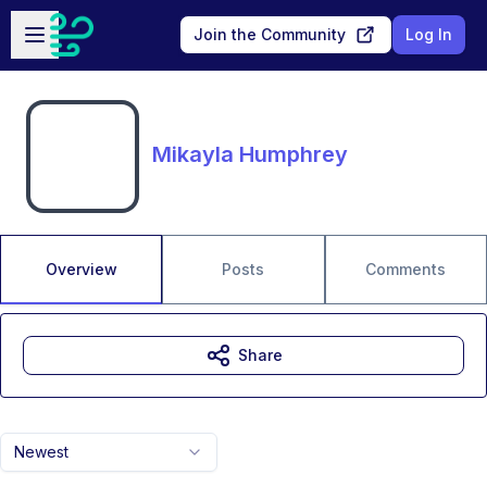
Skip to main content
Open sidebar
Join the Community
Log In
Mikayla Humphrey
Overview
Posts
Comments
Share
Newest