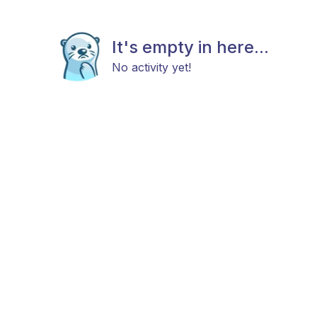
It's empty in here...
No activity yet!