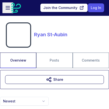
Skip to main content
Open sidebar
Join the Community
Log In
Ryan St-Aubin
Overview
Posts
Comments
Share
Newest