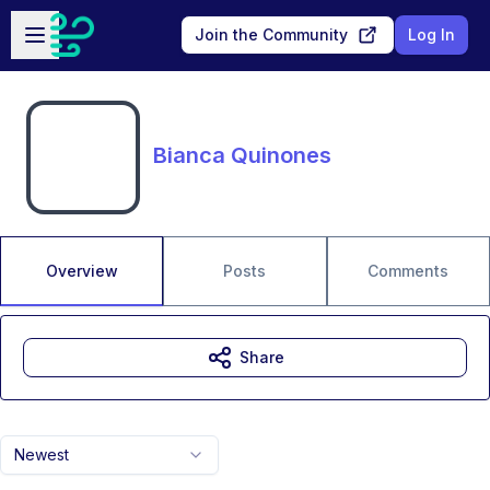
Skip to main content
Open sidebar
Join the Community
Log In
Bianca Quinones
Overview
Posts
Comments
Share
Newest