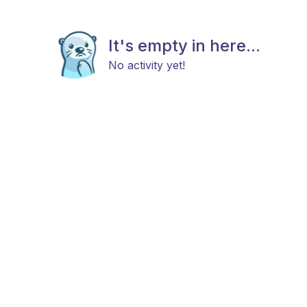
It's empty in here...
No activity yet!