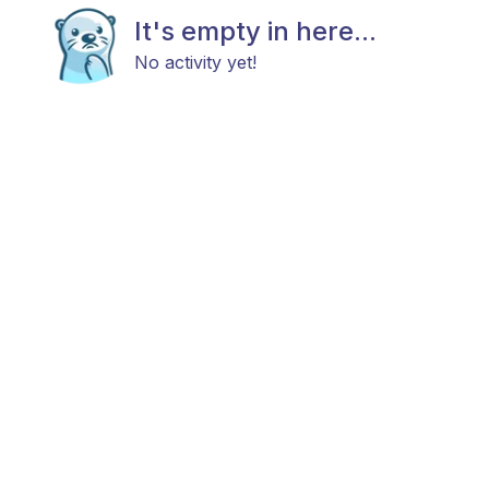
It's empty in here...
No activity yet!