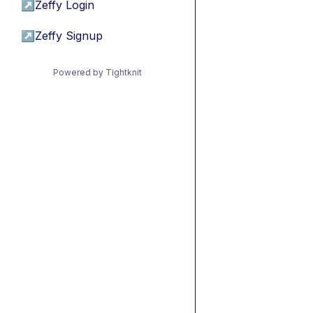
↗
Zeffy Login
↗
Zeffy Signup
Powered by Tightknit