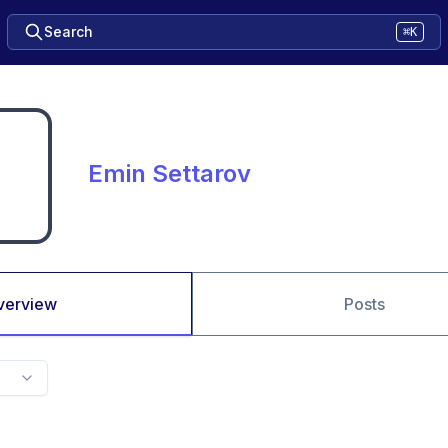
Search
⌘K
Emin Settarov
verview
Posts