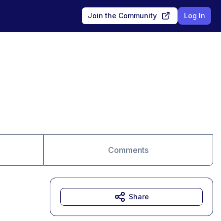
Join the Community
Log In
Comments
Share