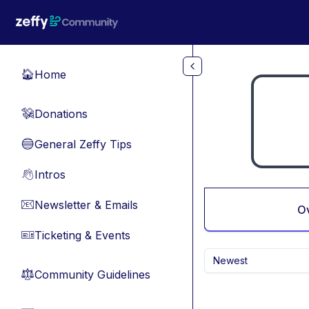
Skip to main content
Home
🏠
Donations
💸
General Zeffy Tips
🔵
Intros
👋
Newsletter & Emails
📧
O
Ticketing & Events
🎫
Newest
Community Guidelines
⚖︎