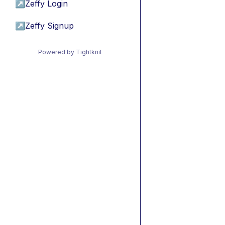
↗
Zeffy Login
↗
Zeffy Signup
Powered by Tightknit