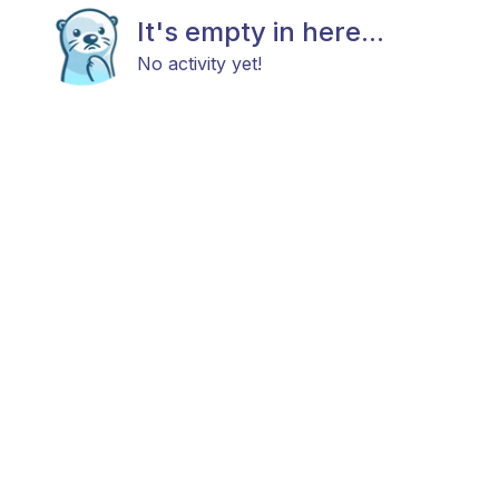
It's empty in here...
No activity yet!