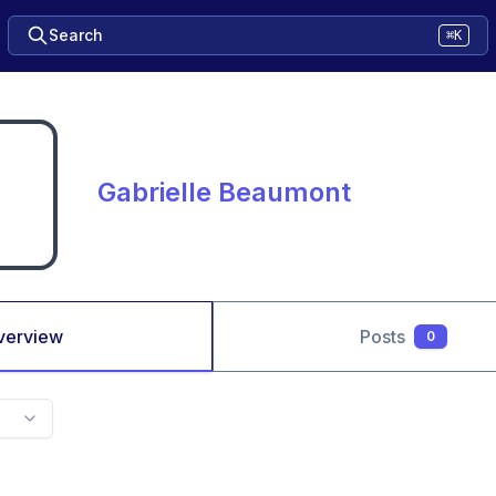
Search
⌘K
Gabrielle Beaumont
verview
Posts
0