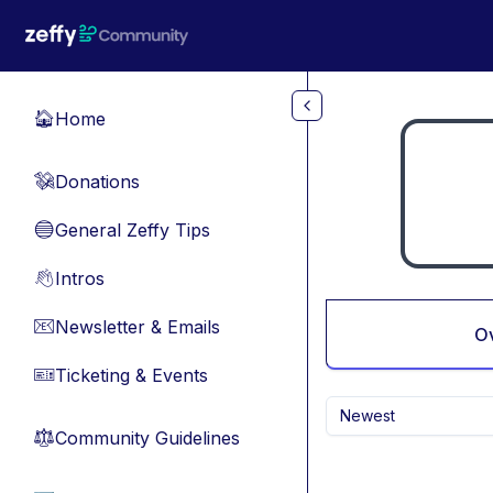
Skip to main content
Home
🏠
Donations
💸
General Zeffy Tips
🔵
Intros
👋
Newsletter & Emails
📧
O
Ticketing & Events
🎫
Newest
Community Guidelines
⚖︎