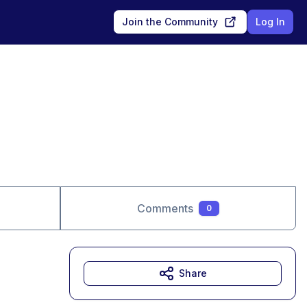
Join the Community
Log In
Comments
0
Share