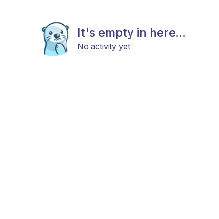
It's empty in here...
No activity yet!