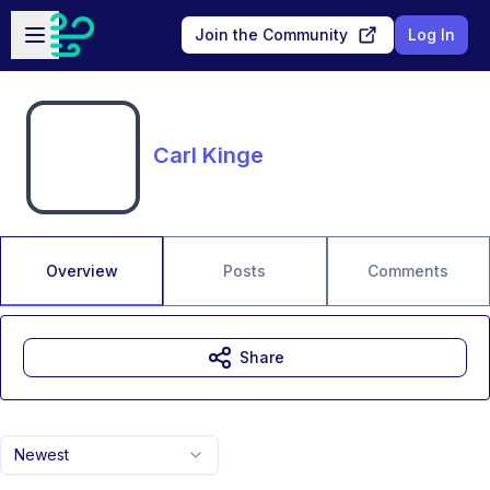
Skip to main content
Open sidebar
Join the Community
Log In
Carl Kinge
Overview
Posts
Comments
Share
Newest