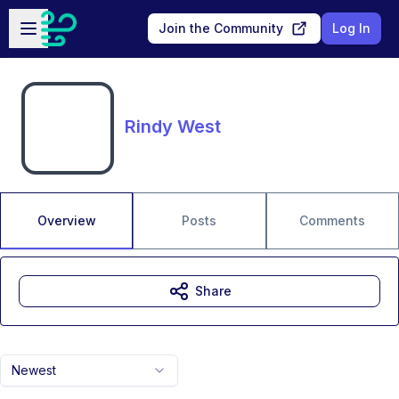
Skip to main content
Open sidebar
Join the Community
Log In
Rindy West
Overview
Posts
Comments
Share
Newest