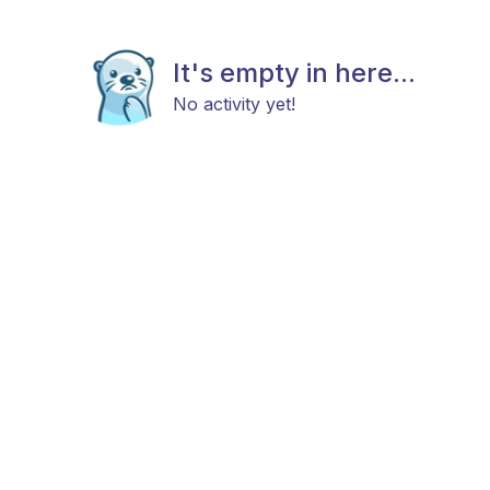
It's empty in here...
No activity yet!