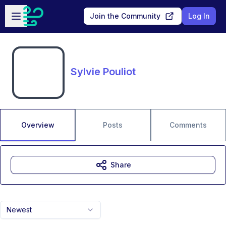
Skip to main content
Open sidebar
Join the Community
Log In
Sylvie Pouliot
Overview
Posts
Comments
Share
Newest