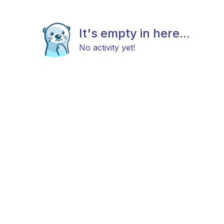
It's empty in here...
No activity yet!