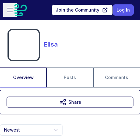
Skip to main content
Open sidebar
Join the Community
Log In
Elisa
Overview
Posts
Comments
Share
Newest