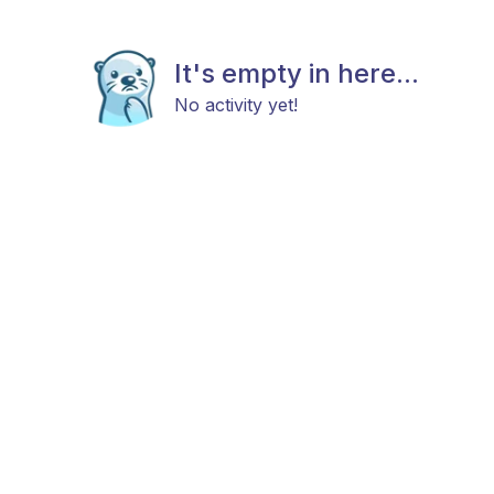
It's empty in here...
No activity yet!