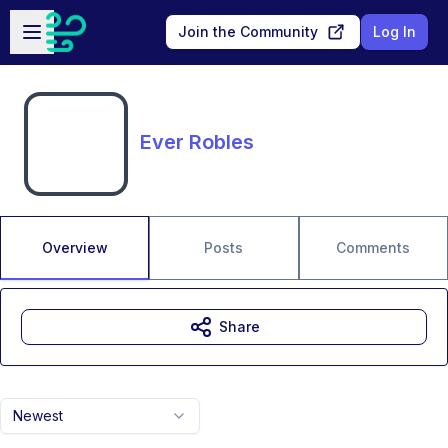
Skip to main content
Open sidebar
Join the Community
Log In
Ever Robles
Overview
Posts
Comments
Share
Newest