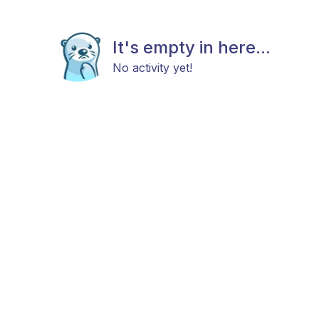
It's empty in here...
No activity yet!