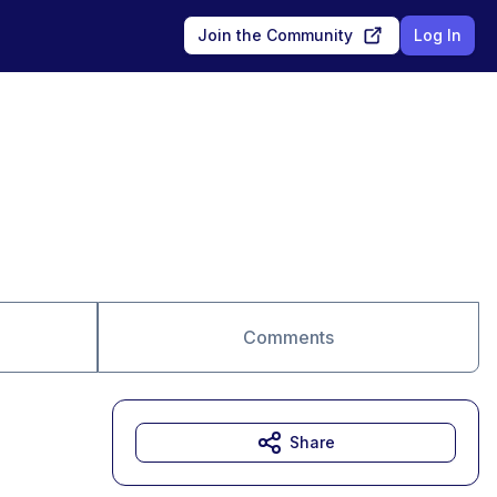
Join the Community
Log In
Comments
Share