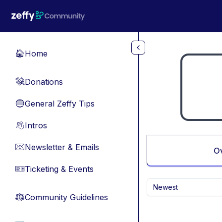
Skip to main content
Home
🏠
Donations
💸
General Zeffy Tips
🔵
Intros
👋
Newsletter & Emails
📧
O
Ticketing & Events
🎫
Newest
Community Guidelines
⚖︎