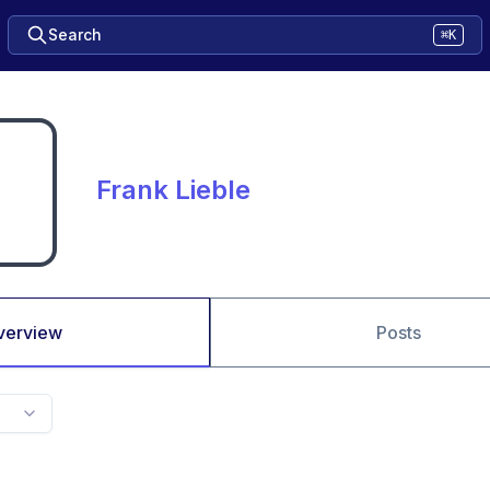
Search
⌘K
Frank Lieble
verview
Posts