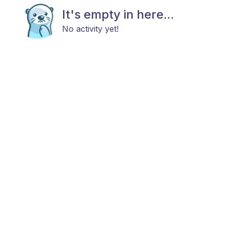
It's empty in here...
No activity yet!