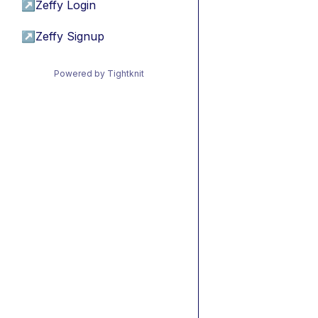
↗
Zeffy Login
↗
Zeffy Signup
Powered by Tightknit