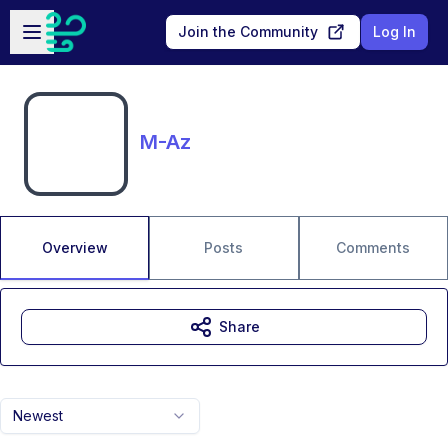
Skip to main content
Open sidebar
Join the Community
Log In
M-Az
Overview
Posts
Comments
Share
Newest