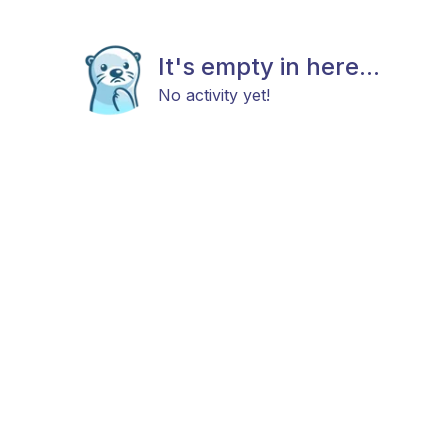
It's empty in here...
No activity yet!