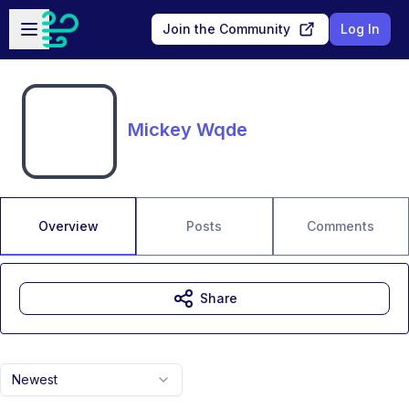
Skip to main content
Open sidebar
Join the Community
Log In
Mickey Wqde
Overview
Posts
Comments
Share
Newest