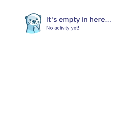
It's empty in here...
No activity yet!