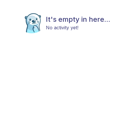
It's empty in here...
No activity yet!