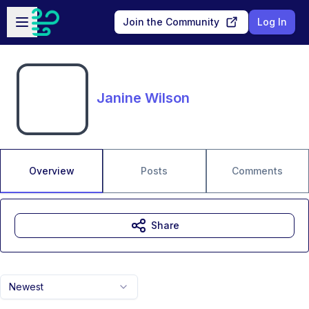
Skip to main content
Open sidebar
Join the Community
Log In
Janine Wilson
Overview
Posts
Comments
Share
Newest