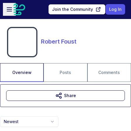
Skip to main content
Open sidebar
Join the Community
Log In
Robert Foust
Overview
Posts
Comments
Share
Newest