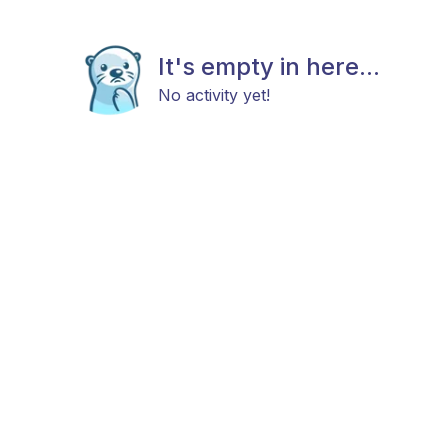
It's empty in here...
No activity yet!