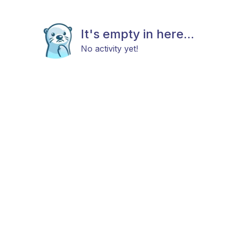
It's empty in here...
No activity yet!