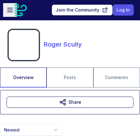
Skip to main content
Open sidebar
Join the Community
Log In
Roger Scully
Overview
Posts
Comments
Share
Newest