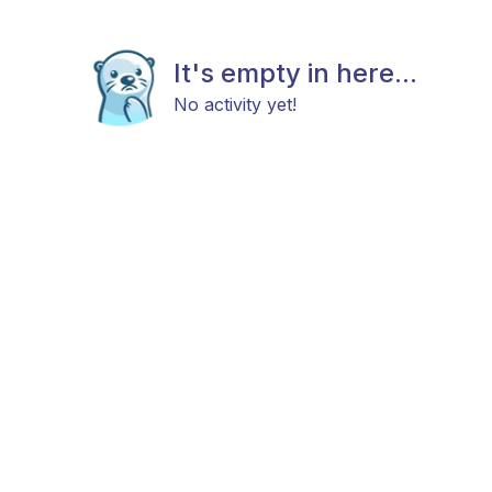
It's empty in here...
No activity yet!