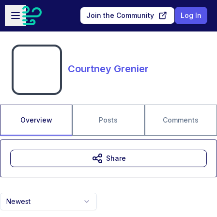
Skip to main content
Open sidebar
Join the Community
Log In
Courtney Grenier
Overview
Posts
Comments
Share
Newest