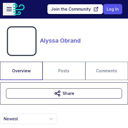
Skip to main content
Open sidebar
Join the Community
Log In
Alyssa Obrand
Overview
Posts
Comments
Share
Newest