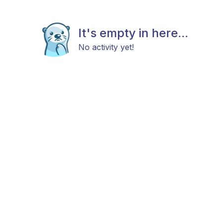
It's empty in here...
No activity yet!