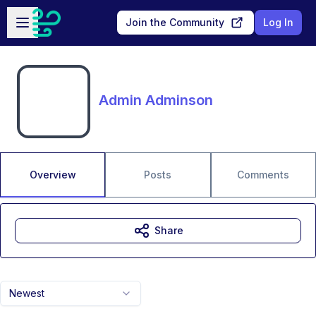
Skip to main content
Open sidebar
Join the Community
Log In
Admin Adminson
Overview
Posts
Comments
Share
Newest