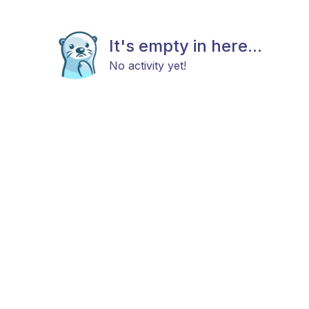
It's empty in here...
No activity yet!