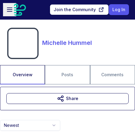
Skip to main content
Open sidebar
Join the Community
Log In
Michelle Hummel
Overview
Posts
Comments
Share
Newest