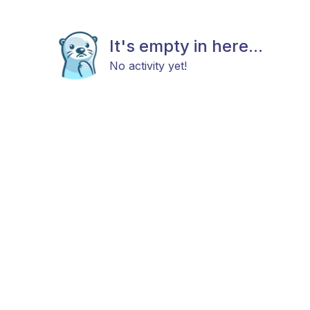
It's empty in here...
No activity yet!