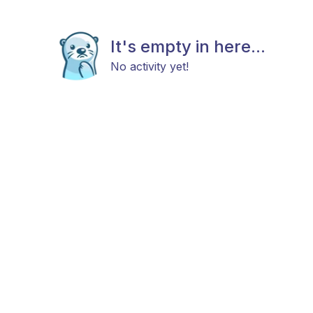
It's empty in here...
No activity yet!