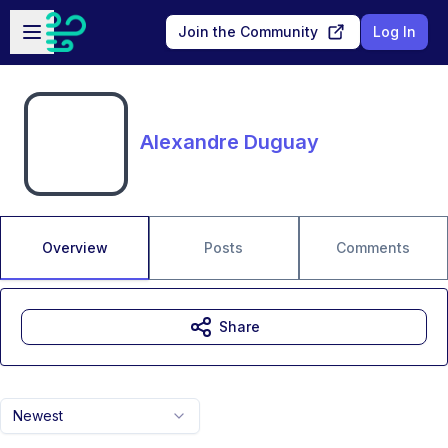
Skip to main content
Open sidebar
Join the Community
Log In
Alexandre Duguay
Overview
Posts
Comments
Share
Newest