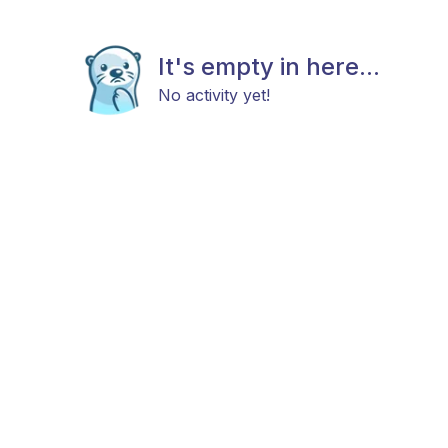
It's empty in here...
No activity yet!