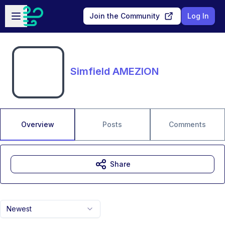
Skip to main content
Open sidebar
Join the Community
Log In
Simfield AMEZION
Overview
Posts
Comments
Share
Newest