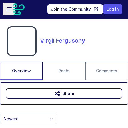
Skip to main content
Open sidebar
Join the Community
Log In
Virgil Fergusony
Overview
Posts
Comments
Share
Newest