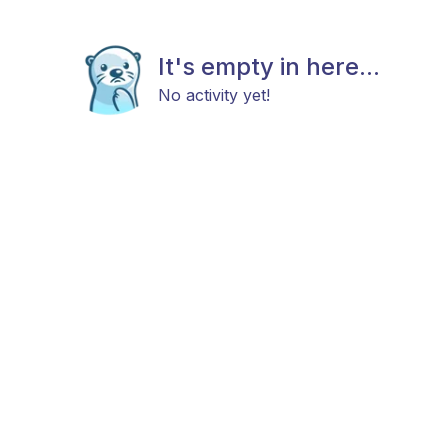
It's empty in here...
No activity yet!