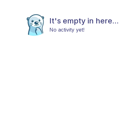
It's empty in here...
No activity yet!