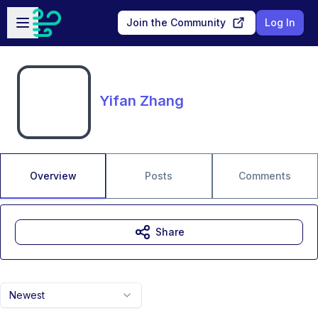
Skip to main content
Open sidebar
Join the Community
Log In
Yifan Zhang
Overview
Posts
Comments
Share
Newest