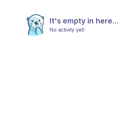
It's empty in here...
No activity yet!