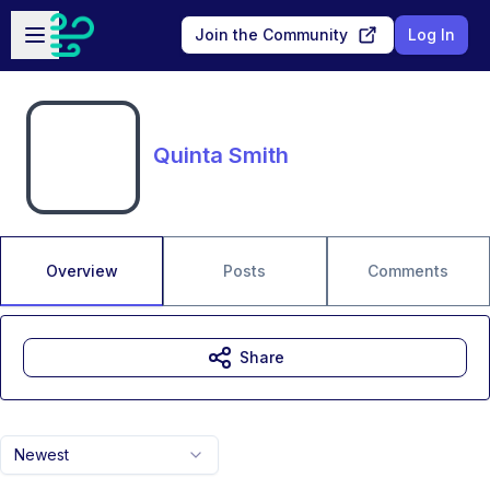
Skip to main content
Open sidebar
Join the Community
Log In
Quinta Smith
Overview
Posts
Comments
Share
Newest