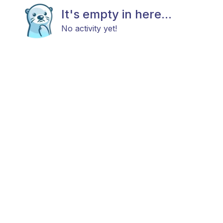
It's empty in here...
No activity yet!