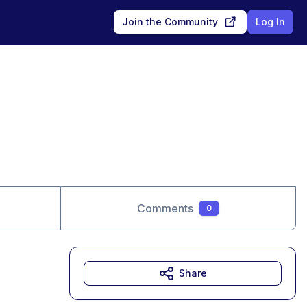
Join the Community
Log In
Comments
0
Share