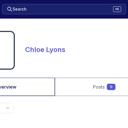
Search
⌘K
Chloe Lyons
verview
Posts
0