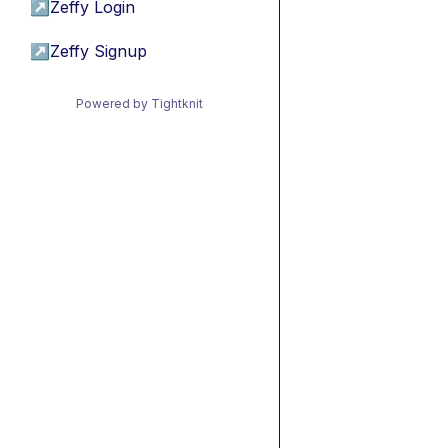
↗
Zeffy Login
↗
Zeffy Signup
Powered by Tightknit