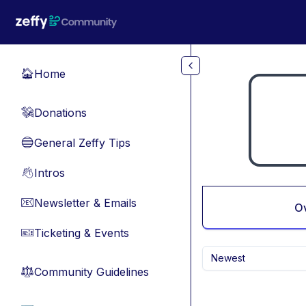
Skip to main content
Home
🏠
Donations
💸
General Zeffy Tips
🔵
Intros
👋
Newsletter & Emails
📧
O
Ticketing & Events
🎫
Newest
Community Guidelines
⚖︎