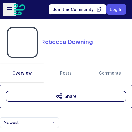
Skip to main content
Open sidebar
Join the Community
Log In
Rebecca Downing
Overview
Posts
Comments
Share
Newest