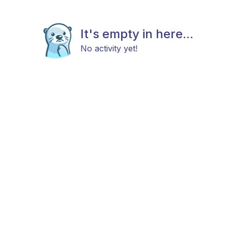
It's empty in here...
No activity yet!