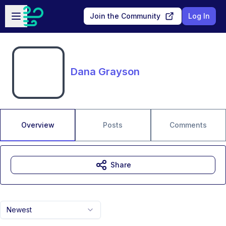
Skip to main content
Open sidebar
Join the Community
Log In
Dana Grayson
Overview
Posts
Comments
Share
Newest