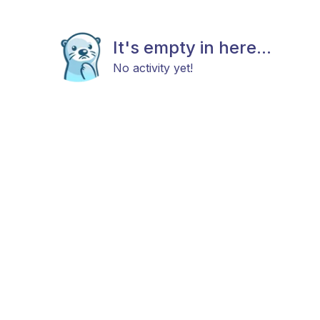
It's empty in here...
No activity yet!