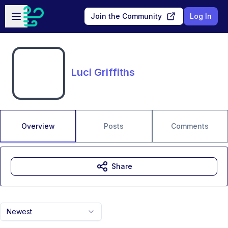
Skip to main content
Open sidebar
Join the Community
Log In
Luci Griffiths
Overview
Posts
Comments
Share
Newest