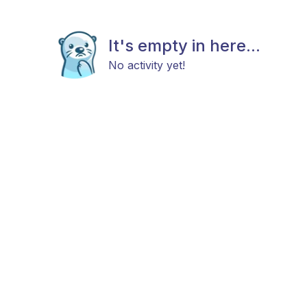
It's empty in here...
No activity yet!