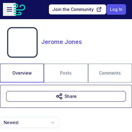
Skip to main content
Open sidebar
Join the Community
Log In
Jerome Jones
Overview
Posts
Comments
Share
Newest