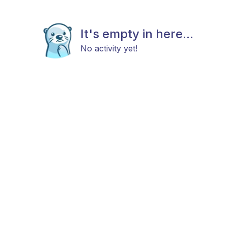
It's empty in here...
No activity yet!