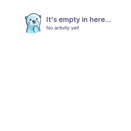
It's empty in here...
No activity yet!