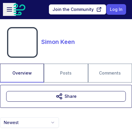
Skip to main content
Open sidebar
Join the Community
Log In
Simon Keen
Overview
Posts
Comments
Share
Newest