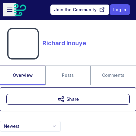
Skip to main content
Open sidebar
Join the Community
Log In
Richard Inouye
Overview
Posts
Comments
Share
Newest