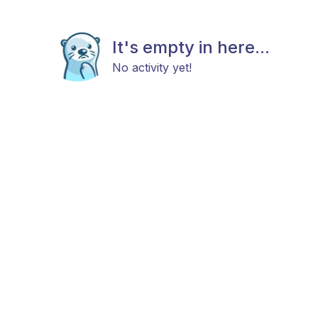
It's empty in here...
No activity yet!