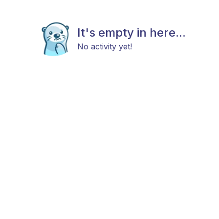
It's empty in here...
No activity yet!