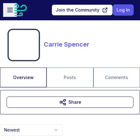
Skip to main content
Open sidebar
Join the Community
Log In
Carrie Spencer
Overview
Posts
Comments
Share
Newest