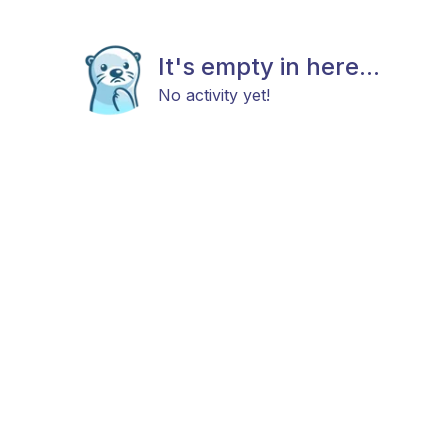
It's empty in here...
No activity yet!