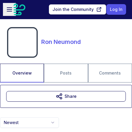
Skip to main content
Open sidebar
Join the Community
Log In
Ron Neumond
Overview
Posts
Comments
Share
Newest