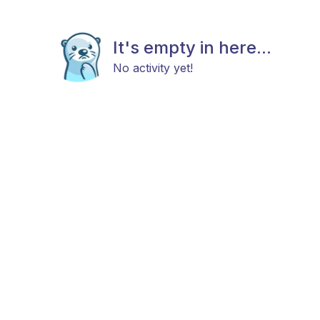
It's empty in here...
No activity yet!