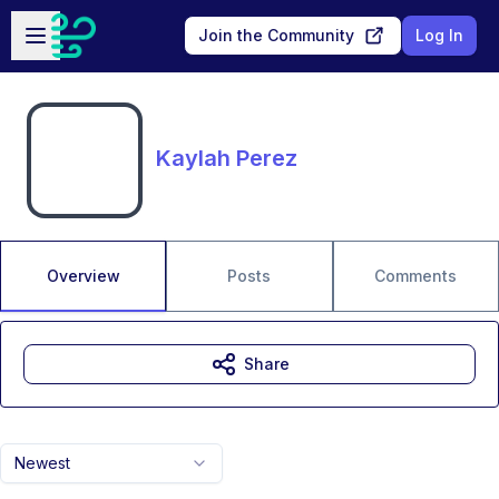
Skip to main content
Open sidebar
Join the Community
Log In
Kaylah Perez
Overview
Posts
Comments
Share
Newest