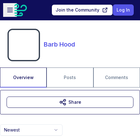
Skip to main content
Open sidebar
Join the Community
Log In
Barb Hood
Overview
Posts
Comments
Share
Newest