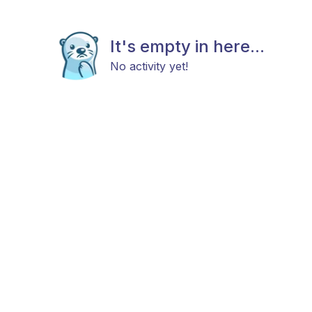
It's empty in here...
No activity yet!