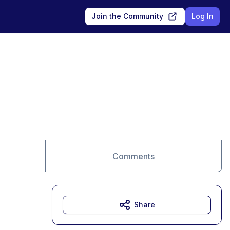
Join the Community
Log In
Comments
Share