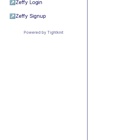
↗
Zeffy Login
↗
Zeffy Signup
Powered by Tightknit