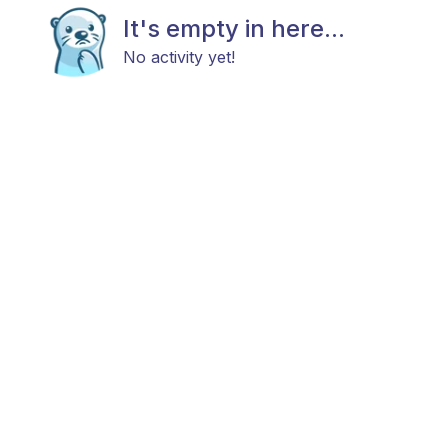
It's empty in here...
No activity yet!