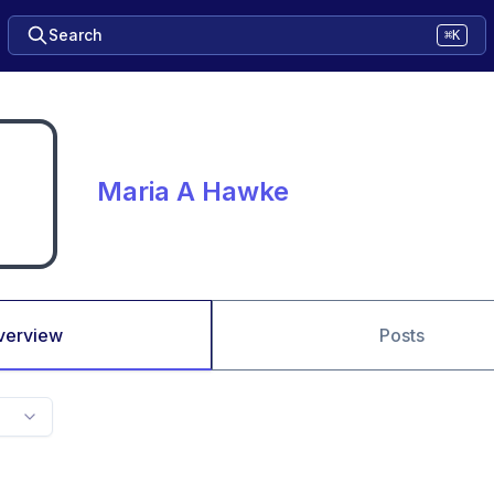
Search
⌘K
Maria A Hawke
verview
Posts