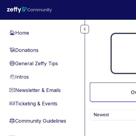
Skip to main content
Home
🏠
Donations
💸
General Zeffy Tips
🔵
Intros
👋
Newsletter & Emails
📧
O
Ticketing & Events
🎫
Newest
Community Guidelines
⚖︎