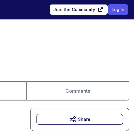
Join the Community
Log In
Comments
Share