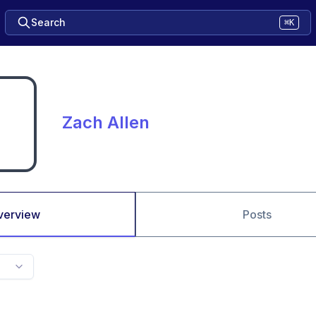
Search
⌘K
Zach Allen
verview
Posts