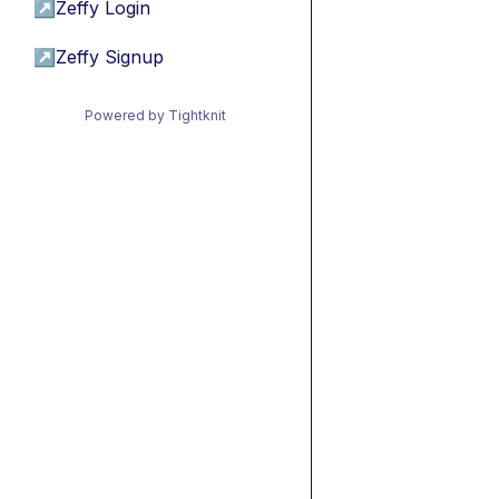
↗
Zeffy Login
↗
Zeffy Signup
Powered by Tightknit