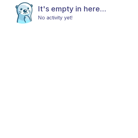
It's empty in here...
No activity yet!