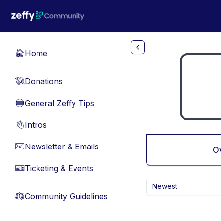
Skip to main content
Home
🏠
Donations
💸
General Zeffy Tips
🔵
Intros
👋
Newsletter & Emails
📧
O
Ticketing & Events
🎫
Newest
Community Guidelines
⚖︎